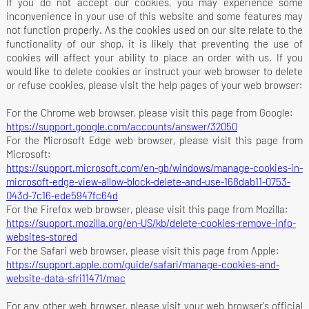
If you do not accept our cookies, you may experience some
inconvenience in your use of this website and some features may
not function properly. As the cookies used on our site relate to the
functionality of our shop, it is likely that preventing the use of
cookies will affect your ability to place an order with us. If you
would like to delete cookies or instruct your web browser to delete
or refuse cookies, please visit the help pages of your web browser:
For the Chrome web browser, please visit this page from Google:
https://support.google.com/accounts/answer/32050
For the Microsoft Edge web browser, please visit this page from
Microsoft:
https://support.microsoft.com/en-gb/windows/manage-cookies-in-
microsoft-edge-view-allow-block-delete-and-use-168dab11-0753-
043d-7c16-ede5947fc64d
For the Firefox web browser, please visit this page from Mozilla:
https://support.mozilla.org/en-US/kb/delete-cookies-remove-info-
websites-stored
For the Safari web browser, please visit this page from Apple:
https://support.apple.com/guide/safari/manage-cookies-and-
website-data-sfri11471/mac
For any other web browser, please visit your web browser's official