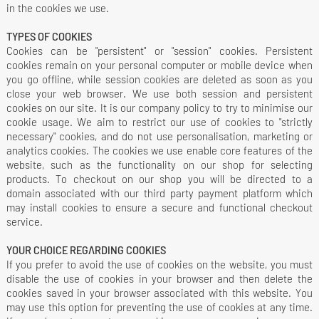
in the cookies we use.
TYPES OF COOKIES
Cookies can be "persistent" or "session" cookies. Persistent
cookies remain on your personal computer or mobile device when
you go offline, while session cookies are deleted as soon as you
close your web browser. We use both session and persistent
cookies on our site. It is our company policy to try to minimise our
cookie usage. We aim to restrict our use of cookies to "strictly
necessary" cookies, and do not use personalisation, marketing or
analytics cookies. The cookies we use enable core features of the
website, such as the functionality on our shop for selecting
products. To checkout on our shop you will be directed to a
domain associated with our third party payment platform which
may install cookies to ensure a secure and functional checkout
service.
YOUR CHOICE REGARDING COOKIES
If you prefer to avoid the use of cookies on the website, you must
disable the use of cookies in your browser and then delete the
cookies saved in your browser associated with this website. You
may use this option for preventing the use of cookies at any time.