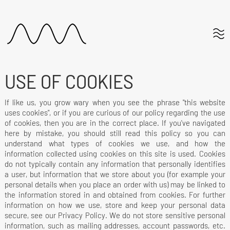
USE OF COOKIES
If like us, you grow wary when you see the phrase "this website
uses cookies", or if you are curious of our policy regarding the use
of cookies, then you are in the correct place. If you've navigated
here by mistake, you should still read this policy so you can
understand what types of cookies we use, and how the
information collected using cookies on this site is used. Cookies
do not typically contain any information that personally identifies
a user, but information that we store about you (for example your
personal details when you place an order with us) may be linked to
the information stored in and obtained from cookies. For further
information on how we use, store and keep your personal data
secure, see our Privacy Policy. We do not store sensitive personal
information, such as mailing addresses, account passwords, etc.